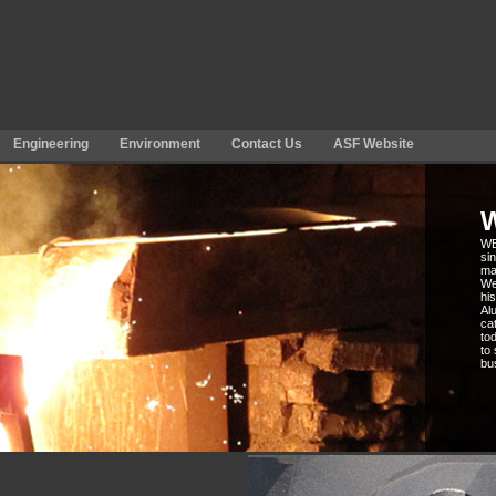
Engineering
Environment
Contact Us
ASF Website
WB
si
ma
We
hi
Alu
ca
to
to
bu