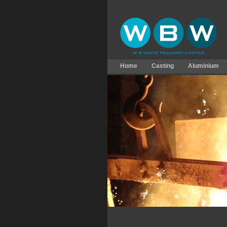
Home
Casting
Aluminium