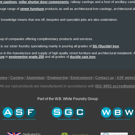
e castings
,
roller shutter door components
, railway castings and a host of ancillary cast
a huge range of
street furniture
products as well as architectural iron castings, architectural 
 knowledge means that one off, bespoke and specialist jobs are also undertaken.
oup of companies offering complimentary products and services.
is our sister foundry specialising mainly in pouring all grades of
SG (Ductile) Iron
.
se in the manufacture and supply of high quality street furniture and architectural metalwork.
ture
in
engineering grade 250
and all grades of
ductile cast iron
.
ome
|
Casting
|
Aluminium
|
Engineering
|
Environment
|
Contact us
|
ASF websi
All our cast products are manufactured in accordance with
ISO: 9001 accreditatio
Part of the W.B. White Foundry Group