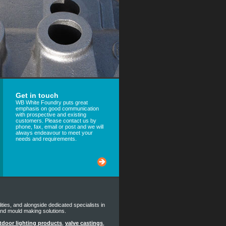
Get in touch
WB White Foundry puts great
emphasis on good communication
with prospective and existing
customers. Please contact us by
phone, fax, email or post and we will
always endeavour to meet your
needs and requirements.
lities, and alongside dedicated specialists in
and mould making solutions.
tdoor lighting products
,
valve castings
,