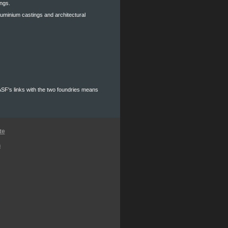
ings.
aluminium castings and architectural
 ASF's links with the two foundries means
te
n