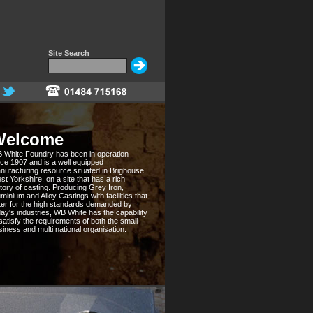
Site Search
Welcome
 White Foundry has been in operation
nce 1907 and is a well equipped
nufacturing resource situated in Brighouse,
st Yorkshire, on a site that has a rich
story of casting. Producing Grey Iron,
minium and Alloy Castings with facilities that
ter for the high standards demanded by
day's industries, WB White has the capability
 satisfy the requirements of both the small
siness and multi national organisation.