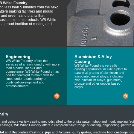
B White Foundry
and less than 5 minutes from the M62
tern making facilities and mould
t) and green sand plants that
 cast aluminium products. WB White
 a proud tradition of casting and
Engineering
Aluminium & Alloy
WB White Foundry offers the
Casting
services of an iron foundry with more
WB White Foundry's versatile
than a particular skill and
casting capabilities include a plant to
competence. WB White Foundry has
cast in all grades of aluminium and
had the foresight to move with the
associated metal alloys, including
times under a strict policy of
zinc-aluminium alloys, gun metal,
continual development and
bronze and other copper based
professionalism.
alloys.
ndry
ials and using a variety casting methods, allied to the onsite pattern shop and mould making faci
g castings, WB White Foundry offers a comprehensive range of casting, engineering, pattern 
al and Decorative Castings
,
jigs and fixtures
,
gully grates
,
machine tool castings
,
ou