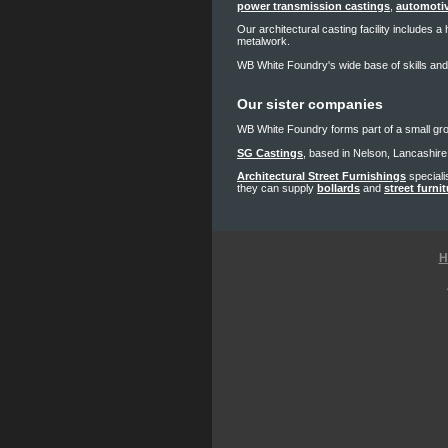
power transmission castings
,
automotiv
Our architectural casting facility includes 
metalwork.
WB White Foundry's wide base of skills and
Our sister companies
WB White Foundry forms part of a small gr
SG Castings
, based in Nelson, Lancashire 
Architectural Street Furnishings
speciali
they can supply
bollards
and
street furni
H