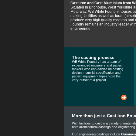
Cast Iron and Cast Aluminium from W
Situated in Brighouse, West Yorkshire 
Motorway, WB White Foundry houses pat
making facilities as well as furan (airse
produce very high quality cast iron and
Foundry remains an industry leader with
engineering.
The casting process
WB White Foundry has a team of
experienced engineers and pattern
makers who can advise on casting
design, material specification and
pattern equipment types from the
very outset of a project.
More than just a Cast Iron Fou
With facilities to cast in a variety of mater
both architectural castings and engineerin
Our engineering castings include
Ornament